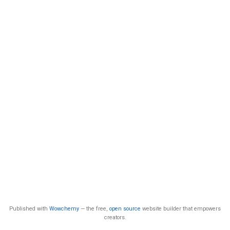
Published with
Wowchemy
— the free,
open source
website builder that empowers
creators.