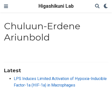
Higashikuni Lab
Chuluun-Erdene
Ariunbold
Latest
LPS Induces Limited Activation of Hypoxia-Inducible
Factor-1a (HIF-1a) in Macrophages