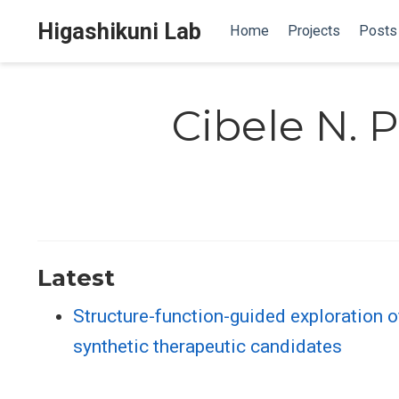
Higashikuni Lab
Home
Projects
Posts
Cibele N. 
Latest
Structure-function-guided exploration o
synthetic therapeutic candidates