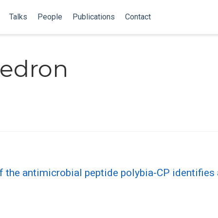
Talks
People
Publications
Contact
Pedron
f the antimicrobial peptide polybia-CP identifies