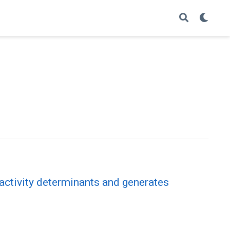
 activity determinants and generates