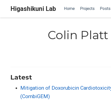
Higashikuni Lab
Home
Projects
Posts
Colin Platt
Latest
Mitigation of Doxorubicin Cardiotoxici
(CombiGEM)