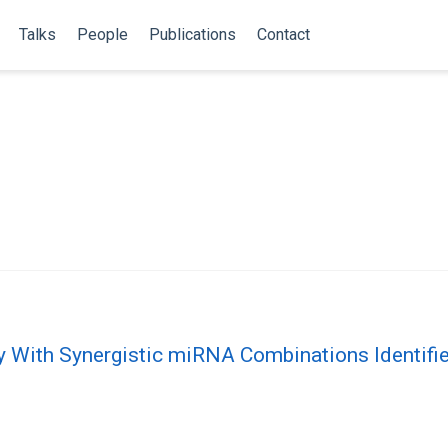
Talks
People
Publications
Contact
ty With Synergistic miRNA Combinations Identif