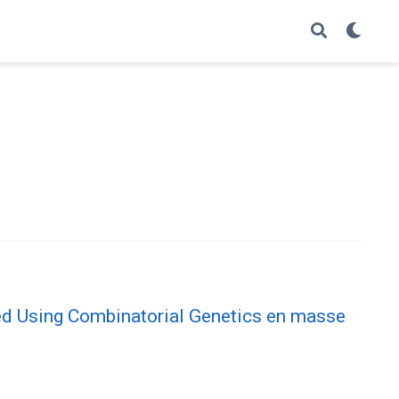
ied Using Combinatorial Genetics en masse