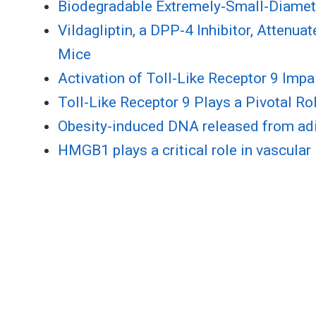
Biodegradable Extremely-Small-Diameter
Vildagliptin, a DPP-4 Inhibitor, Attenu
Mice
Activation of Toll-Like Receptor 9 Imp
Toll-Like Receptor 9 Plays a Pivotal Ro
Obesity-induced DNA released from adip
HMGB1 plays a critical role in vascular 