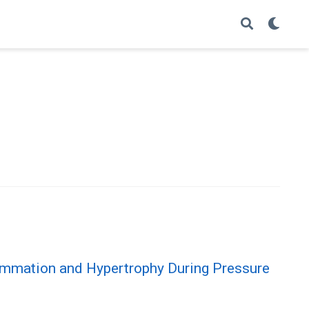
lammation and Hypertrophy During Pressure