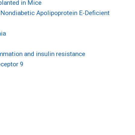
planted in Mice
n Nondiabetic Apolipoprotein E-Deficient
mia
mmation and insulin resistance
eceptor 9