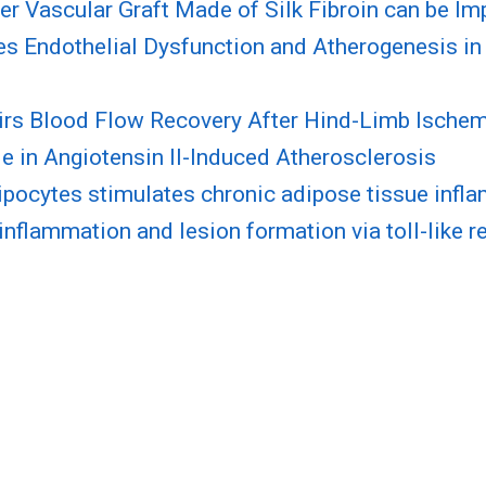
 Vascular Graft Made of Silk Fibroin can be Im
ates Endothelial Dysfunction and Atherogenesis i
airs Blood Flow Recovery After Hind-Limb Ische
le in Angiotensin II-Induced Atherosclerosis
ocytes stimulates chronic adipose tissue infla
inflammation and lesion formation via toll-like r