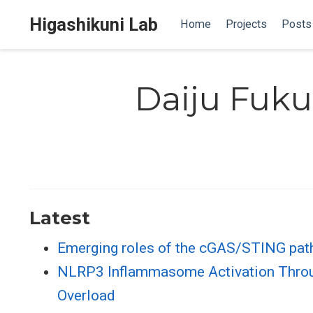
Higashikuni Lab
Home
Projects
Posts
Daiju Fuk
Latest
Emerging roles of the cGAS/STING path
NLRP3 Inflammasome Activation Through
Overload