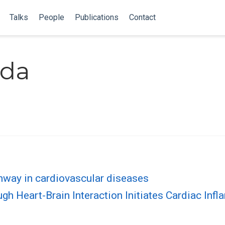
Talks
People
Publications
Contact
uda
way in cardiovascular diseases
 Heart-Brain Interaction Initiates Cardiac Inf