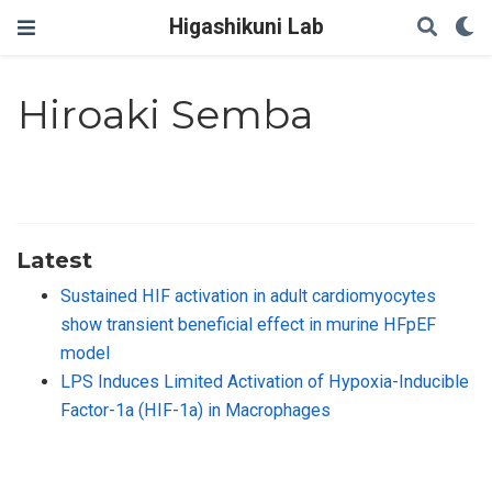
Higashikuni Lab
Hiroaki Semba
Latest
Sustained HIF activation in adult cardiomyocytes
show transient beneficial effect in murine HFpEF
model
LPS Induces Limited Activation of Hypoxia-Inducible
Factor-1a (HIF-1a) in Macrophages