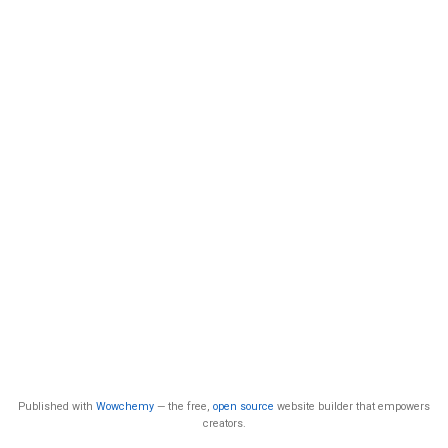
Published with
Wowchemy
— the free,
open source
website builder that empowers
creators.