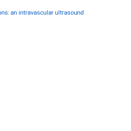
ns: an intravascular ultrasound