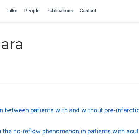
Talks
People
Publications
Contact
ara
n between patients with and without pre-infarctio
n the no-reflow phenomenon in patients with acut