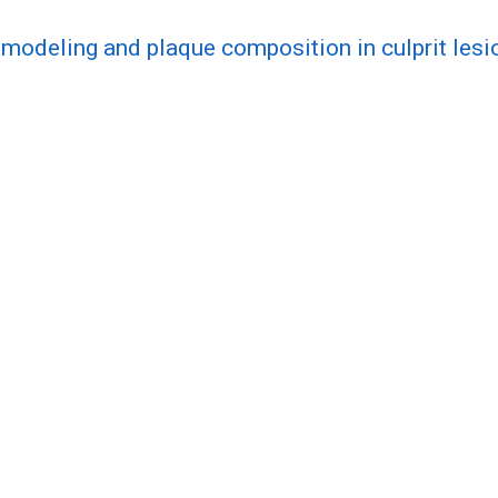
modeling and plaque composition in culprit lesio