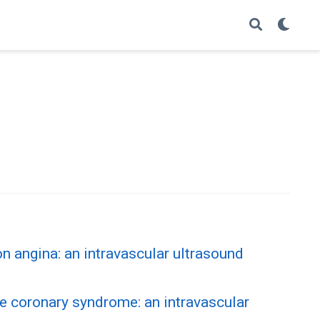
n angina: an intravascular ultrasound
e coronary syndrome: an intravascular