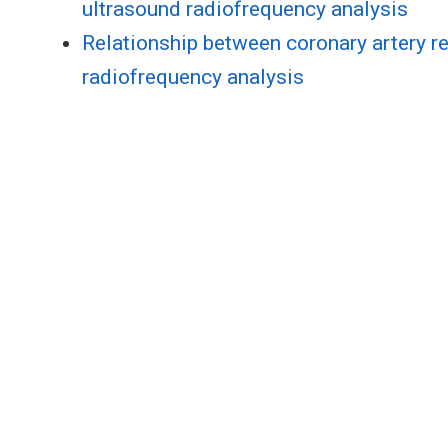
ultrasound radiofrequency analysis
Relationship between coronary artery re
radiofrequency analysis