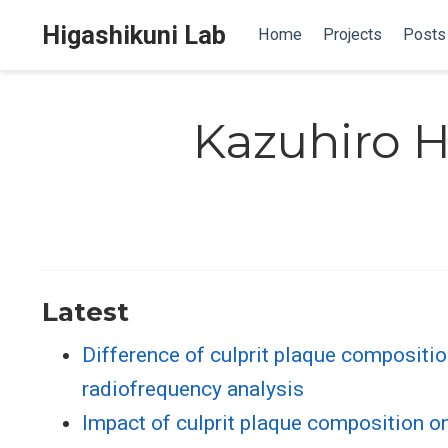
Higashikuni Lab
Home
Projects
Posts
Kazuhiro H
Latest
Difference of culprit plaque compositio
radiofrequency analysis
Impact of culprit plaque composition o