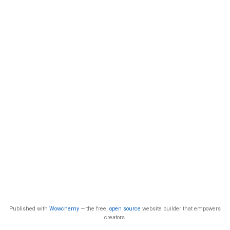
Published with
Wowchemy
— the free,
open source
website builder that empowers
creators.