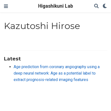
Higashikuni Lab
Kazutoshi Hirose
Latest
Age prediction from coronary angiography using a
deep neural network: Age as a potential label to
extract prognosis-related imaging features