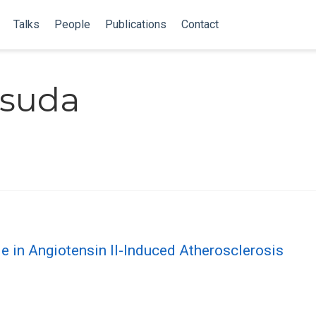
Talks
People
Publications
Contact
asuda
le in Angiotensin II-Induced Atherosclerosis