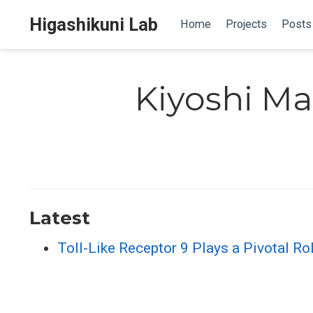
Higashikuni Lab
Home
Projects
Posts
Kiyoshi M
Latest
Toll-Like Receptor 9 Plays a Pivotal Ro