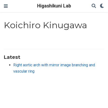
Higashikuni Lab
Koichiro Kinugawa
Latest
Right aortic arch with mirror image branching and
vascular ring