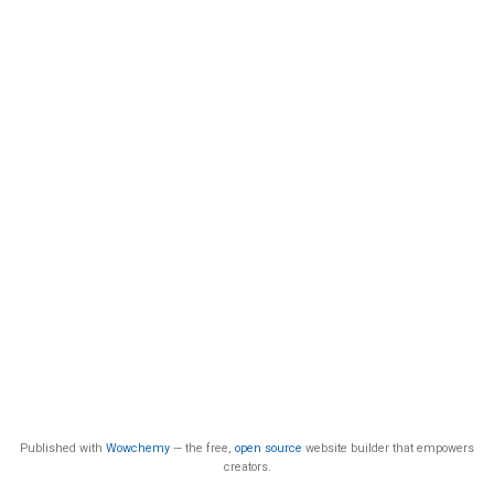
Published with
Wowchemy
— the free,
open source
website builder that empowers
creators.