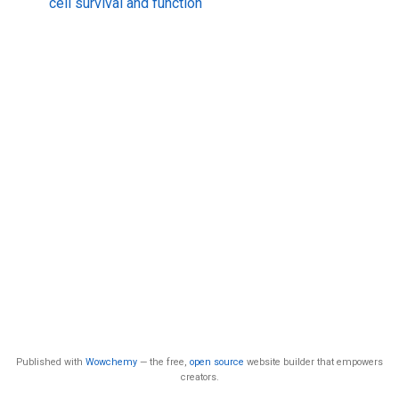
cell survival and function
Published with
Wowchemy
— the free,
open source
website builder that empowers
creators.