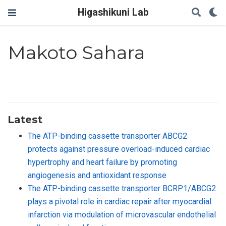
Higashikuni Lab
Makoto Sahara
Latest
The ATP-binding cassette transporter ABCG2
protects against pressure overload-induced cardiac
hypertrophy and heart failure by promoting
angiogenesis and antioxidant response
The ATP-binding cassette transporter BCRP1/ABCG2
plays a pivotal role in cardiac repair after myocardial
infarction via modulation of microvascular endothelial