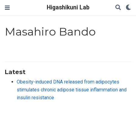
Higashikuni Lab
Masahiro Bando
Latest
Obesity-induced DNA released from adipocytes
stimulates chronic adipose tissue inflammation and
insulin resistance