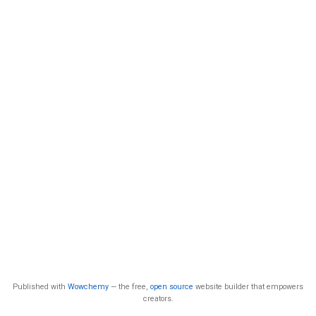
Published with
Wowchemy
— the free,
open source
website builder that empowers
creators.