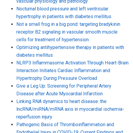
vascular physiology and pathology
Nocturnal blood pressure and left ventricular
hypertrophy in patients with diabetes mellitus
Not a small frog in a big pond: targeting bradykinin
receptor B2 signaling in vascular smooth muscle
cells for treatment of hypertension
Optimizing antihypertensive therapy in patients with
diabetes mellitus
NLRP3 Inflammasome Activation Through Heart-Brain
Interaction Initiates Cardiac Inflammation and
Hypertrophy During Pressure Overload
Give a Leg Up: Screening for Peripheral Artery
Disease after Acute Myocardial Infarction
Linking RNA dynamics to heart disease: the
lncRNA/miRNA/mRNA axis in myocardial ischemia-
reperfusion injury
Pathogenic Basis of Thromboinflammation and
Endothelial Injury in COVID-19: Current Findings and