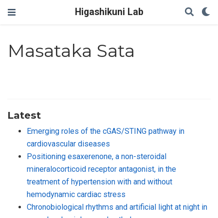
Higashikuni Lab
Masataka Sata
Latest
Emerging roles of the cGAS/STING pathway in
cardiovascular diseases
Positioning esaxerenone, a non-steroidal
mineralocorticoid receptor antagonist, in the
treatment of hypertension with and without
hemodynamic cardiac stress
Chronobiological rhythms and artificial light at night in