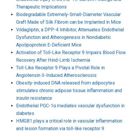
Therapeutic Implications
Biodegradable Extremely-Small-Diameter Vascular
Graft Made of Silk Fibroin can be Implanted in Mice
Vildagliptin, a DPP-4 Inhibitor, Attenuates Endothelial
Dysfunction and Atherogenesis in Nondiabetic
Apolipoprotein E-Deficient Mice
Activation of Toll-Like Receptor 9 Impairs Blood Flow
Recovery After Hind-Limb Ischemia
Toll-Like Receptor 9 Plays a Pivotal Role in
Angiotensin II-Induced Atherosclerosis
Obesity-induced DNA released from adipocytes
stimulates chronic adipose tissue inflammation and
insulin resistance
Endothelial PGC-1α mediates vascular dysfunction in
diabetes
HMGB1 plays a critical role in vascular inflammation
and lesion formation via toll-like receptor 9