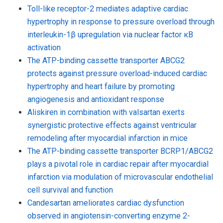
Toll-like receptor-2 mediates adaptive cardiac
hypertrophy in response to pressure overload through
interleukin-1β upregulation via nuclear factor κB
activation
The ATP-binding cassette transporter ABCG2
protects against pressure overload-induced cardiac
hypertrophy and heart failure by promoting
angiogenesis and antioxidant response
Aliskiren in combination with valsartan exerts
synergistic protective effects against ventricular
remodeling after myocardial infarction in mice
The ATP-binding cassette transporter BCRP1/ABCG2
plays a pivotal role in cardiac repair after myocardial
infarction via modulation of microvascular endothelial
cell survival and function
Candesartan ameliorates cardiac dysfunction
observed in angiotensin-converting enzyme 2-