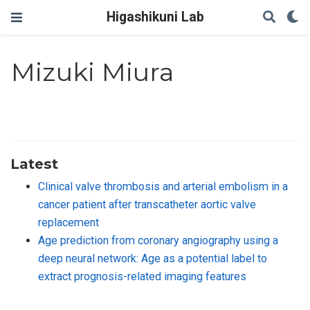
Higashikuni Lab
Mizuki Miura
Latest
Clinical valve thrombosis and arterial embolism in a
cancer patient after transcatheter aortic valve
replacement
Age prediction from coronary angiography using a
deep neural network: Age as a potential label to
extract prognosis-related imaging features