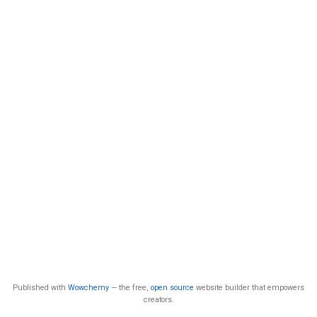
Published with
Wowchemy
— the free,
open source
website builder that empowers
creators.