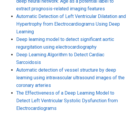
deep neural network: Age as a potential label to
extract prognosis-related imaging features
Automatic Detection of Left Ventricular Dilatation and
Hypertrophy from Electrocardiograms Using Deep
Learning
Deep learning model to detect significant aortic
regurgitation using electrocardiography
Deep Learning Algorithm to Detect Cardiac
Sarcoidosis
Automatic detection of vessel structure by deep
learning using intravascular ultrasound images of the
coronary arteries
The Effectiveness of a Deep Learning Model to
Detect Left Ventricular Systolic Dysfunction from
Electrocardiograms