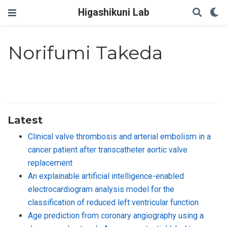
Higashikuni Lab
Norifumi Takeda
Latest
Clinical valve thrombosis and arterial embolism in a
cancer patient after transcatheter aortic valve
replacement
An explainable artificial intelligence-enabled
electrocardiogram analysis model for the
classification of reduced left ventricular function
Age prediction from coronary angiography using a