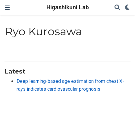
Higashikuni Lab
Ryo Kurosawa
Latest
Deep learning-based age estimation from chest X-
rays indicates cardiovascular prognosis