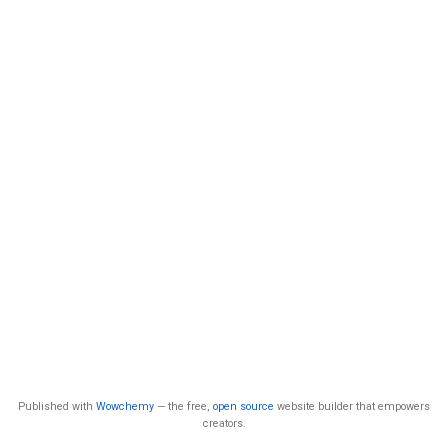
Published with
Wowchemy
— the free,
open source
website builder that empowers
creators.