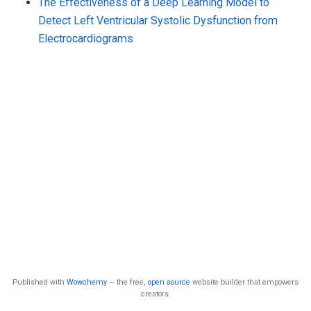
The Effectiveness of a Deep Learning Model to
Detect Left Ventricular Systolic Dysfunction from
Electrocardiograms
Published with
Wowchemy
— the free,
open source
website builder that empowers
creators.