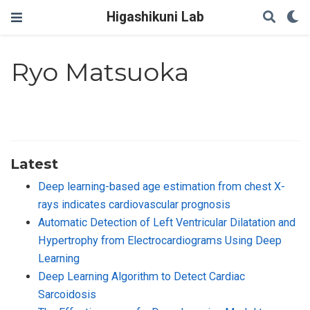
Higashikuni Lab
Ryo Matsuoka
Latest
Deep learning-based age estimation from chest X-
rays indicates cardiovascular prognosis
Automatic Detection of Left Ventricular Dilatation and
Hypertrophy from Electrocardiograms Using Deep
Learning
Deep Learning Algorithm to Detect Cardiac
Sarcoidosis