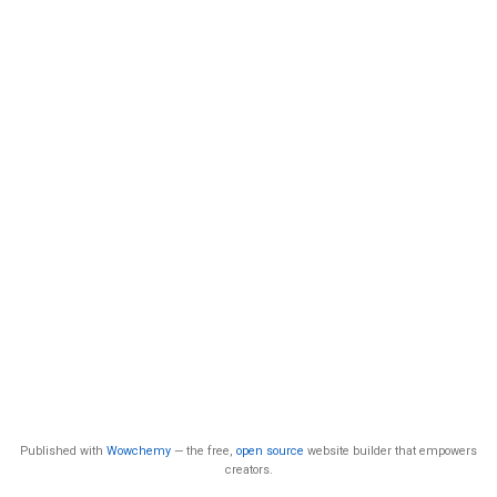
Published with
Wowchemy
— the free,
open source
website builder that empowers
creators.