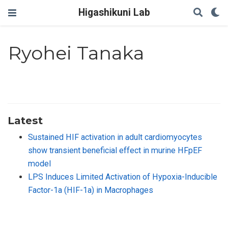
Higashikuni Lab
Ryohei Tanaka
Latest
Sustained HIF activation in adult cardiomyocytes
show transient beneficial effect in murine HFpEF
model
LPS Induces Limited Activation of Hypoxia-Inducible
Factor-1a (HIF-1a) in Macrophages