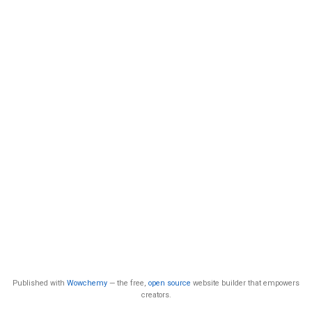
Published with
Wowchemy
— the free,
open source
website builder that empowers
creators.