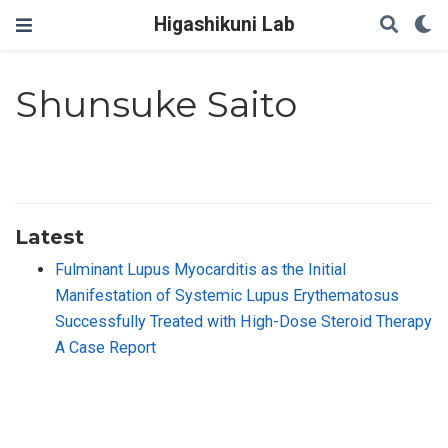
Higashikuni Lab
Shunsuke Saito
Latest
Fulminant Lupus Myocarditis as the Initial
Manifestation of Systemic Lupus Erythematosus
Successfully Treated with High-Dose Steroid Therapy
A Case Report