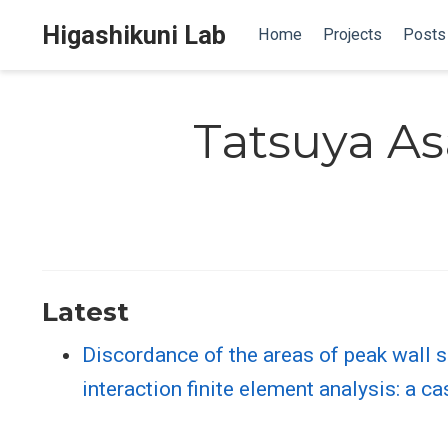
Higashikuni Lab
Home
Projects
Posts
Tatsuya A
Latest
Discordance of the areas of peak wall sh
interaction finite element analysis: a c