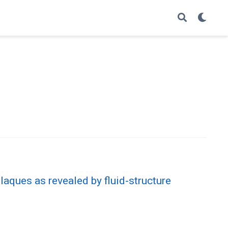
laques as revealed by fluid-structure