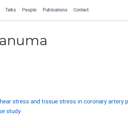
Talks
People
Publications
Contact
sanuma
ear stress and tissue stress in coronary artery p
ase study