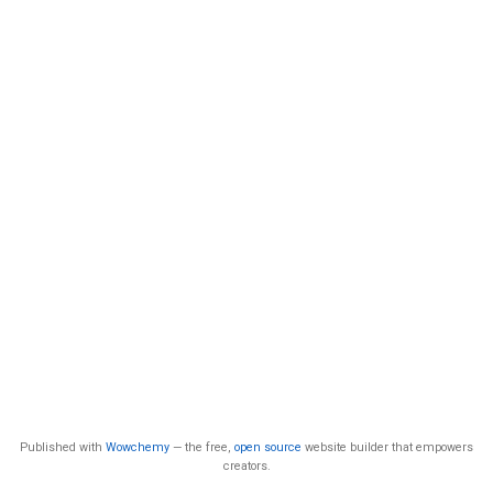
Published with
Wowchemy
— the free,
open source
website builder that empowers
creators.