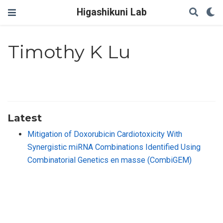
Higashikuni Lab
Timothy K Lu
Latest
Mitigation of Doxorubicin Cardiotoxicity With
Synergistic miRNA Combinations Identified Using
Combinatorial Genetics en masse (CombiGEM)