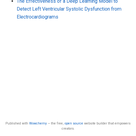
The Effectiveness of a Deep Learning Model to
Detect Left Ventricular Systolic Dysfunction from
Electrocardiograms
Published with
Wowchemy
— the free,
open source
website builder that empowers
creators.