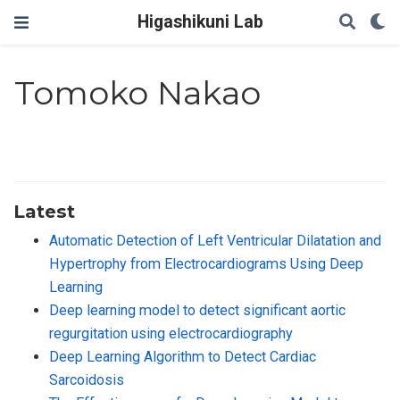
Higashikuni Lab
Tomoko Nakao
Latest
Automatic Detection of Left Ventricular Dilatation and
Hypertrophy from Electrocardiograms Using Deep
Learning
Deep learning model to detect significant aortic
regurgitation using electrocardiography
Deep Learning Algorithm to Detect Cardiac
Sarcoidosis