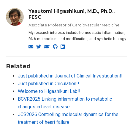
Yasutomi Higashikuni, M.D., Ph.D.,
FESC
Associate Professor of Cardiovascular Medicine
My research interests include homeostatic inflammation,
RNA metabolism and modification, and synthetic biology.
Related
Just published in Journal of Clinical Investigation!!
Just published in Circulation!!
Welcome to Higashikuni Lab!!
BCVR2025 Linking inflammation to metabolic
changes in heart disease
JCS2026 Controlling molecular dynamics for the
treatment of heart failure