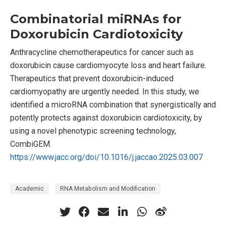
Combinatorial miRNAs for
Doxorubicin Cardiotoxicity
Anthracycline chemotherapeutics for cancer such as
doxorubicin cause cardiomyocyte loss and heart failure.
Therapeutics that prevent doxorubicin-induced
cardiomyopathy are urgently needed. In this study, we
identified a microRNA combination that synergistically and
potently protects against doxorubicin cardiotoxicity, by
using a novel phenotypic screening technology,
CombiGEM.
https://www.jacc.org/doi/10.1016/j.jaccao.2025.03.007
Academic
RNA Metabolism and Modification