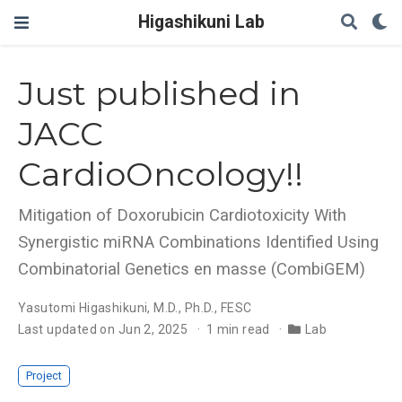
Higashikuni Lab
Just published in
JACC
CardioOncology!!
Mitigation of Doxorubicin Cardiotoxicity With
Synergistic miRNA Combinations Identified Using
Combinatorial Genetics en masse (CombiGEM)
Yasutomi Higashikuni, M.D., Ph.D., FESC
Last updated on Jun 2, 2025
1 min read
Lab
Project