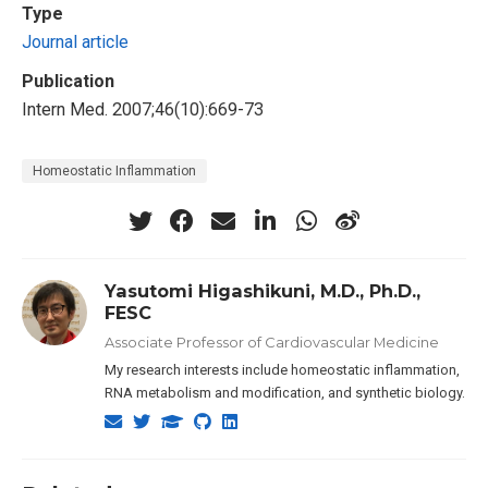
Type
Journal article
Publication
Intern Med. 2007;46(10):669-73
Homeostatic Inflammation
Yasutomi Higashikuni, M.D., Ph.D.,
FESC
Associate Professor of Cardiovascular Medicine
My research interests include homeostatic inflammation,
RNA metabolism and modification, and synthetic biology.