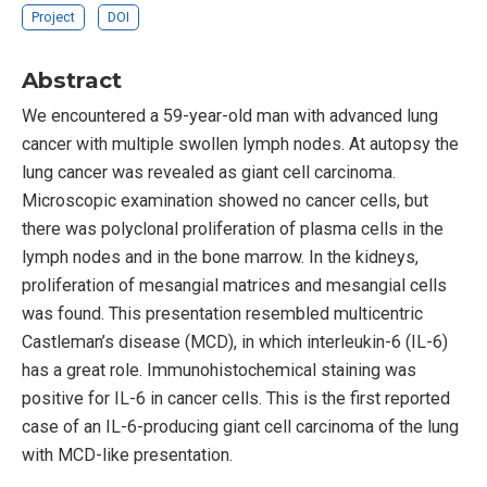
Project
DOI
Abstract
We encountered a 59-year-old man with advanced lung
cancer with multiple swollen lymph nodes. At autopsy the
lung cancer was revealed as giant cell carcinoma.
Microscopic examination showed no cancer cells, but
there was polyclonal proliferation of plasma cells in the
lymph nodes and in the bone marrow. In the kidneys,
proliferation of mesangial matrices and mesangial cells
was found. This presentation resembled multicentric
Castleman’s disease (MCD), in which interleukin-6 (IL-6)
has a great role. Immunohistochemical staining was
positive for IL-6 in cancer cells. This is the first reported
case of an IL-6-producing giant cell carcinoma of the lung
with MCD-like presentation.