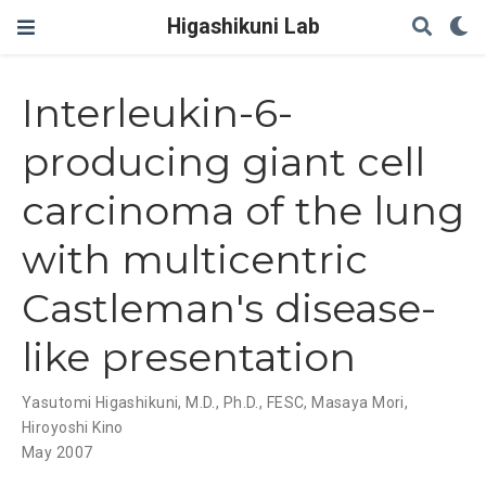
Higashikuni Lab
Interleukin-6-
producing giant cell
carcinoma of the lung
with multicentric
Castleman's disease-
like presentation
Yasutomi Higashikuni, M.D., Ph.D., FESC
,
Masaya Mori
,
Hiroyoshi Kino
May 2007