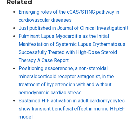
Related
Emerging roles of the cGAS/STING pathway in
cardiovascular diseases
Just published in Journal of Clinical Investigation!!
Fulminant Lupus Myocarditis as the Initial
Manifestation of Systemic Lupus Erythematosus
Successfully Treated with High-Dose Steroid
Therapy A Case Report
Positioning esaxerenone, a non-steroidal
mineralocorticoid receptor antagonist, in the
treatment of hypertension with and without
hemodynamic cardiac stress
Sustained HIF activation in adult cardiomyocytes
show transient beneficial effect in murine HFpEF
model