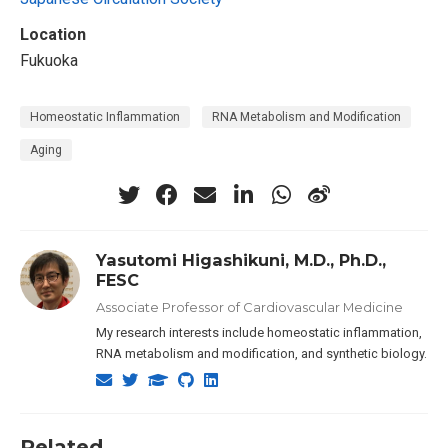
Location
Fukuoka
Homeostatic Inflammation
RNA Metabolism and Modification
Aging
Yasutomi Higashikuni, M.D., Ph.D.,
FESC
Associate Professor of Cardiovascular Medicine
My research interests include homeostatic inflammation,
RNA metabolism and modification, and synthetic biology.
Related