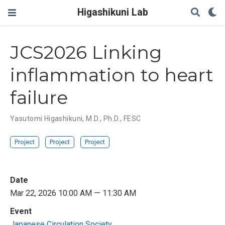
Higashikuni Lab
JCS2026 Linking
inflammation to heart
failure
Yasutomi Higashikuni, M.D., Ph.D., FESC
Project
Project
Project
Date
Mar 22, 2026 10:00 AM — 11:30 AM
Event
Japanese Circulation Society