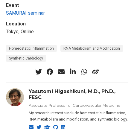
Event
SAMURAI seminar
Location
Tokyo, Online
Homeostatic Inflammation
RNA Metabolism and Modification
Synthetic Cardiology
Yasutomi Higashikuni, M.D., Ph.D.,
FESC
Associate Professor of Cardiovascular Medicine
My research interests include homeostatic inflammation,
RNA metabolism and modification, and synthetic biology.