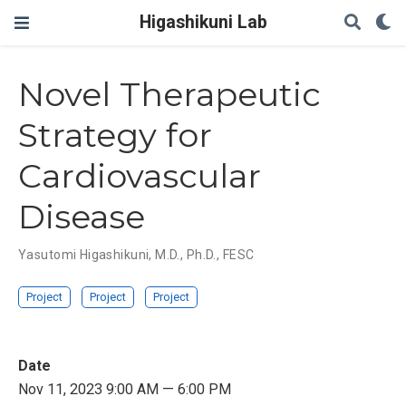
Higashikuni Lab
Novel Therapeutic
Strategy for
Cardiovascular
Disease
Yasutomi Higashikuni, M.D., Ph.D., FESC
Project
Project
Project
Date
Nov 11, 2023 9:00 AM — 6:00 PM