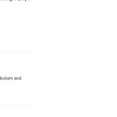
abolism and