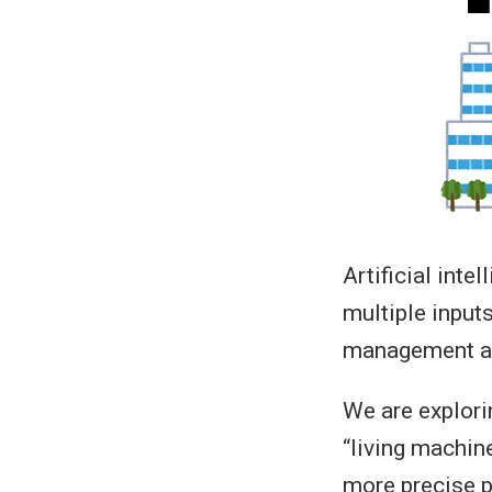
Artificial inte
multiple inputs
management and
We are explori
“living machin
more precise p