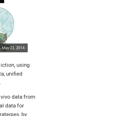
, May 22, 2014.
iction, using
a, unified
.
 vivo data from
al data for
rategies, by