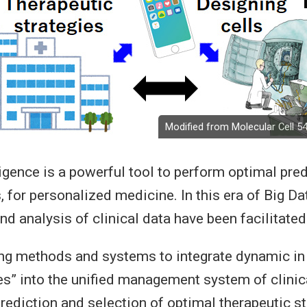
Modified from Molecular Cell 54
lligence is a powerful tool to perform optimal pred
, for personalized medicine. In this era of Big Dat
 analysis of clinical data have been facilitated
ng methods and systems to integrate dynamic in
es” into the unified management system of clinic
rediction and selection of optimal therapeutic st