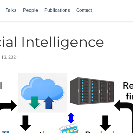
Talks
People
Publications
Contact
cial Intelligence
 13, 2021