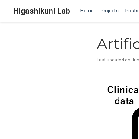
Higashikuni Lab
Home
Projects
Posts
Artifi
Last updated on Jun