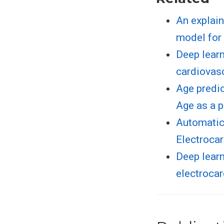
An explain
model for 
Deep learn
cardiovas
Age predic
Age as a p
Automatic 
Electroca
Deep learn
electroca