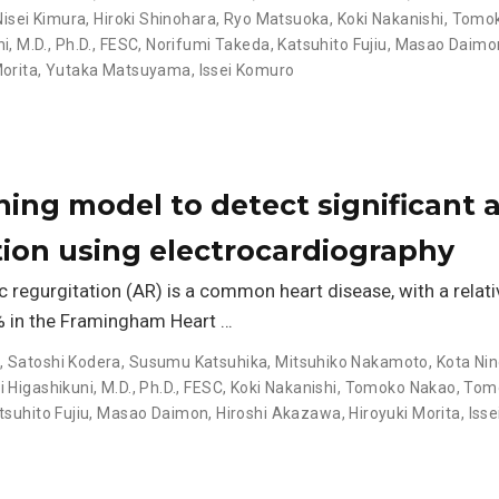
Nisei Kimura
,
Hiroki Shinohara
,
Ryo Matsuoka
,
Koki Nakanishi
,
Tomok
, M.D., Ph.D., FESC
,
Norifumi Takeda
,
Katsuhito Fujiu
,
Masao Daimo
Morita
,
Yutaka Matsuyama
,
Issei Komuro
ing model to detect significant a
tion using electrocardiography
 regurgitation (AR) is a common heart disease, with a relati
% in the Framingham Heart …
o
,
Satoshi Kodera
,
Susumu Katsuhika
,
Mitsuhiko Nakamoto
,
Kota Ni
Higashikuni, M.D., Ph.D., FESC
,
Koki Nakanishi
,
Tomoko Nakao
,
Tomo
tsuhito Fujiu
,
Masao Daimon
,
Hiroshi Akazawa
,
Hiroyuki Morita
,
Iss