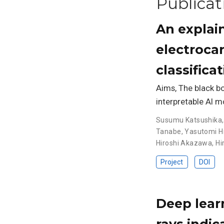
Publicat
An explain
electroca
classifica
Aims, The black bo
interpretable AI m
Susumu Katsushika
Tanabe
,
Yasutomi Hi
Hiroshi Akazawa
,
Hi
Project
DOI
Deep lear
rays indic