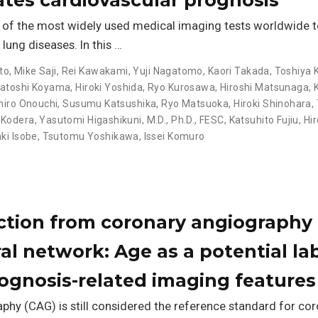
e of the most widely used medical imaging tests worldwide 
ung diseases. In this …
to
,
Mike Saji
,
Rei Kawakami
,
Yuji Nagatomo
,
Kaori Takada
,
Toshiya 
atoshi Koyama
,
Hiroki Yoshida
,
Ryo Kurosawa
,
Hiroshi Matsunaga
,
hiro Onouchi
,
Susumu Katsushika
,
Ryo Matsuoka
,
Hiroki Shinohara
,
 Kodera
,
Yasutomi Higashikuni, M.D., Ph.D., FESC
,
Katsuhito Fujiu
,
Hi
ki Isobe
,
Tsutomu Yoshikawa
,
Issei Komuro
ction from coronary angiography 
l network: Age as a potential lab
rognosis-related imaging features
hy (CAG) is still considered the reference standard for cor