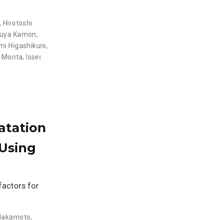
,
Hirotoshi
suya Kamon
,
i Higashikuni,
 Morita
,
Issei
atation
Using
 factors for
 Nakamoto
,