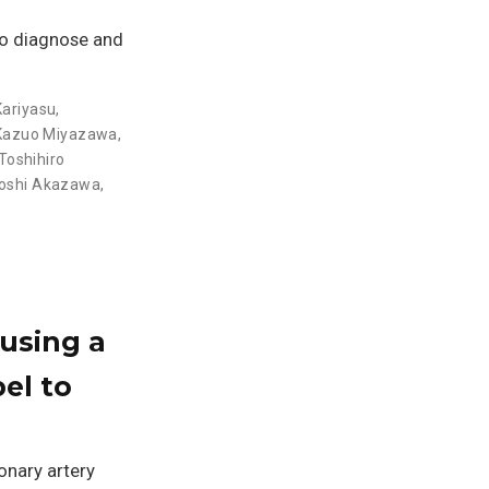
to diagnose and
Kariyasu
,
Kazuo Miyazawa
,
Toshihiro
roshi Akazawa
,
using a
el to
onary artery