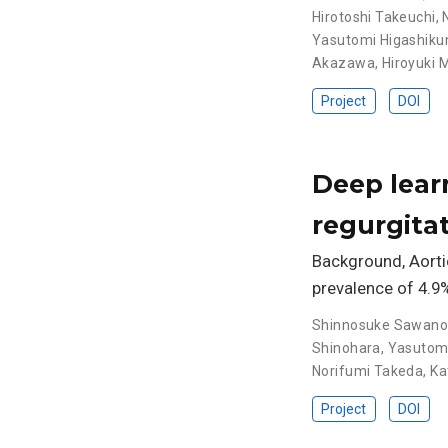
Hirotoshi Takeuchi
,
Yasutomi Higashikuni
Akazawa
,
Hiroyuki 
Project
DOI
Deep learn
regurgita
Background, Aortic
prevalence of 4.9
Shinnosuke Sawan
Shinohara
,
Yasutomi 
Norifumi Takeda
,
Ka
Project
DOI