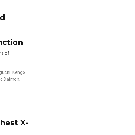
ed
nction
nt of
guchi
,
Kengo
o Daimon
,
hest X-