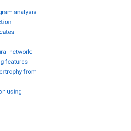
ogram analysis
ction
icates
ral network:
ng features
pertrophy from
ion using