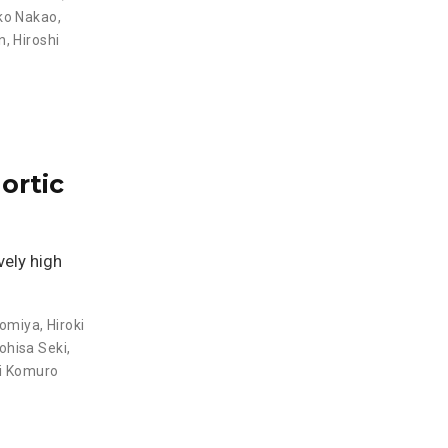
o Nakao
,
n
,
Hiroshi
ortic
vely high
nomiya
,
Hiroki
hisa Seki
,
ei Komuro