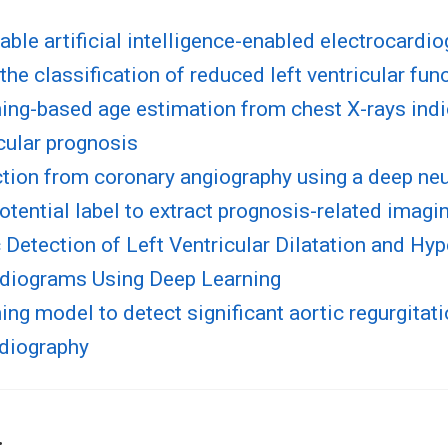
able artificial intelligence-enabled electrocardi
the classification of reduced left ventricular fun
ing-based age estimation from chest X-rays ind
cular prognosis
tion from coronary angiography using a deep neu
otential label to extract prognosis-related imagi
Detection of Left Ventricular Dilatation and Hy
rdiograms Using Deep Learning
ing model to detect significant aortic regurgitat
rdiography