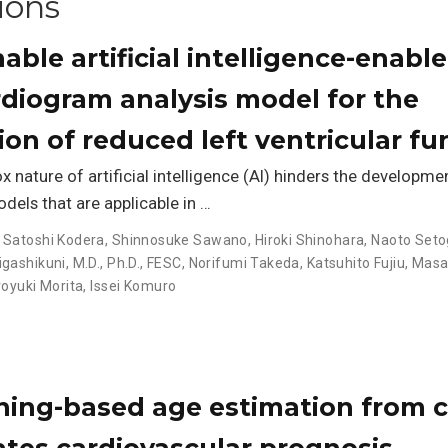
ions
able artificial intelligence-enabl
rdiogram analysis model for the
tion of reduced left ventricular fu
x nature of artificial intelligence (AI) hinders the developme
odels that are applicable in …
,
Satoshi Kodera
,
Shinnosuke Sawano
,
Hiroki Shinohara
,
Naoto Seto
gashikuni, M.D., Ph.D., FESC
,
Norifumi Takeda
,
Katsuhito Fujiu
,
Masa
royuki Morita
,
Issei Komuro
ning-based age estimation from c
ates cardiovascular prognosis