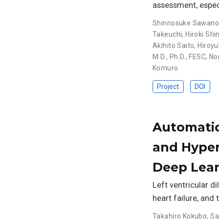
assessment, especi
Shinnosuke Sawan
Takeuchi
,
Hiroki Shi
Akihito Saito
,
Hiroyu
M.D., Ph.D., FESC
,
No
Komuro
Project
DOI
Automatic 
and Hyper
Deep Lea
Left ventricular di
heart failure, and 
Takahiro Kokubo
,
Sa