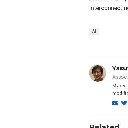
interconnecting
AI
Yasu
Associ
My res
modific
Related