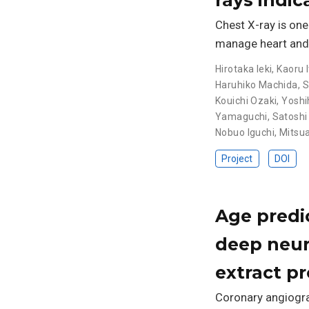
Chest X-ray is on
manage heart and l
Hirotaka Ieki
,
Kaoru I
Haruhiko Machida
,
S
Kouichi Ozaki
,
Yoshi
Yamaguchi
,
Satoshi
Nobuo Iguchi
,
Mitsua
Project
DOI
Age predi
deep neura
extract p
Coronary angiograp