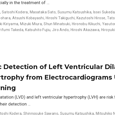
ally in the treatment of …
o
,
Satoshi Kodera
,
Masataka Sato
,
Susumu Katsushika
,
Issei Sukeda
nohara
,
Atsushi Kobayashi
,
Hiroshi Takiguchi
,
Kazutoshi Hirose
,
Tat
ki Kiriyama
,
Mizuki Miura
,
Shun Minatsuki
,
Hironobu Kikuchi
,
Yasutom
rifumi Takeda
,
Katsuhito Fujiu
,
Jiro Ando
,
Hiroshi Akazawa
,
Hiroyuki
Detection of Left Ventricular Dil
trophy from Electrocardiograms 
rning
latation (LVD) and left ventricular hypertrophy (LVH) are risk
their detection …
toshi Kodera
,
Shinnosuke Sawano
,
Susumu Katsushika
,
Mitsuhiko