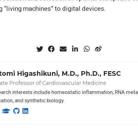
 “living machines” to digital devices.
tomi Higashikuni, M.D., Ph.D., FESC
ate Professor of Cardiovascular Medicine
earch interests include homeostatic inflammation, RNA met
ation, and synthetic biology.